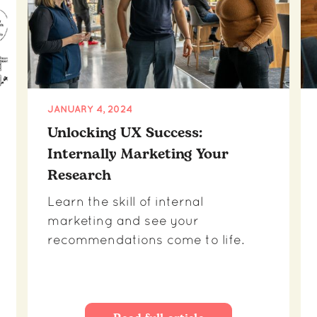
JANUARY 4, 2024
Unlocking UX Success:
Internally Marketing Your
Research
Learn the skill of internal
marketing and see your
recommendations come to life.