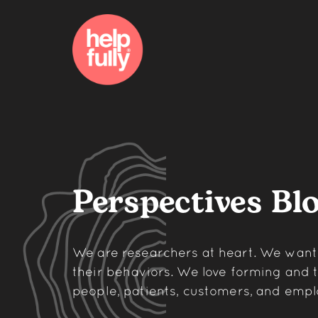
Perspectives Bl
We are researchers at heart. We wan
their behaviors. We love forming and
people, patients, customers, and empl