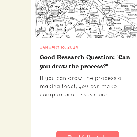
JANUARY 18, 2024
Good Research Question: "Can
you draw the process?"
If you can draw the process of
making toast, you can make
complex processes clear.