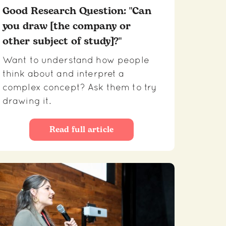
Good Research Question: "Can
you draw [the company or
other subject of study]?"
Want to understand how people
think about and interpret a
complex concept? Ask them to try
drawing it.
Read full article