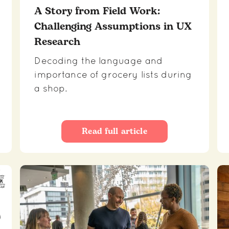
A Story from Field Work:
Challenging Assumptions in UX
Research
Decoding the language and
importance of grocery lists during
a shop.
Read full article