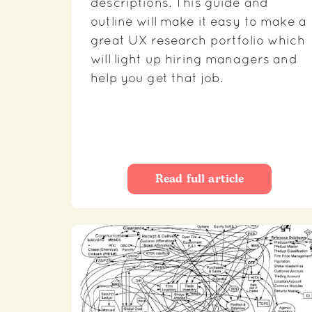
descriptions. This guide and
outline will make it easy to make a
great UX research portfolio which
will light up hiring managers and
help you get that job.
Read full article