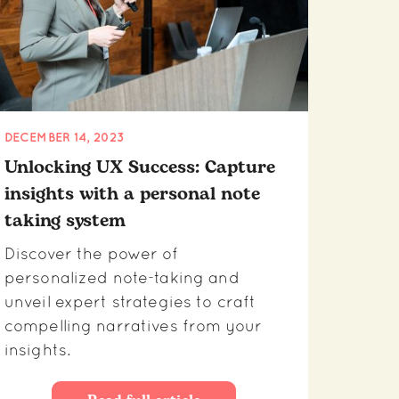
DECEMBER 14, 2023
Unlocking UX Success: Capture
insights with a personal note
taking system
Discover the power of
personalized note-taking and
unveil expert strategies to craft
compelling narratives from your
insights.