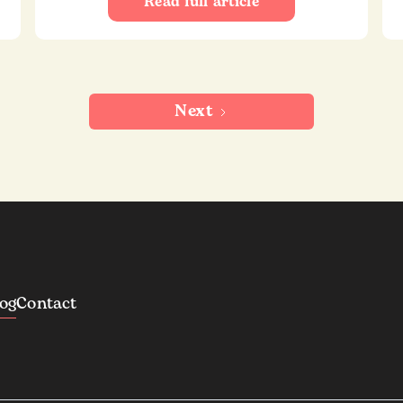
Read full article
Next
log
Contact