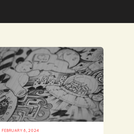
FEBRUARY 8, 2024