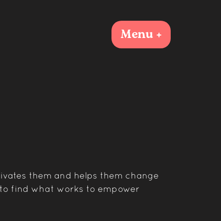
Menu +
tivates them and helps them change
t to find what works to empower