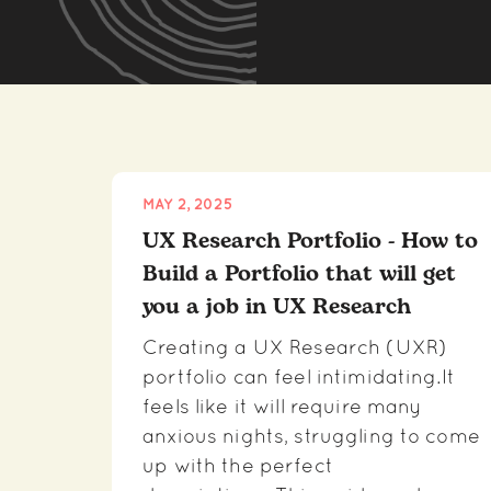
MAY 2, 2025
UX Research Portfolio - How to
Build a Portfolio that will get
you a job in UX Research
Creating a UX Research (UXR)
portfolio can feel intimidating.It
feels like it will require many
anxious nights, struggling to come
up with the perfect