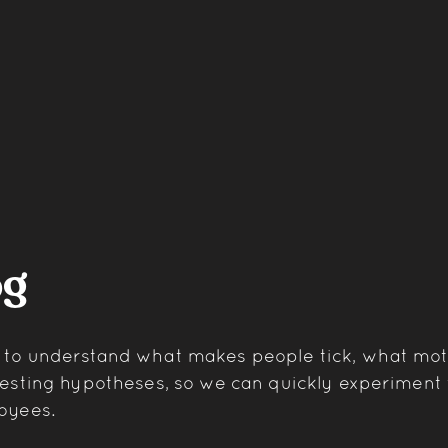
og
t to understand what makes people tick, what mo
 testing hypotheses, so we can quickly experimen
oyees.