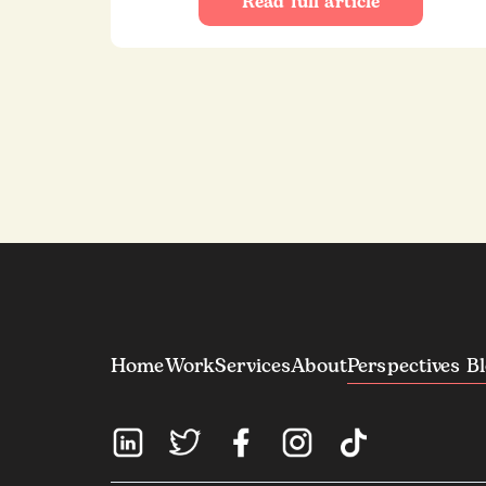
Read full article
Home
Work
Services
About
Perspectives B