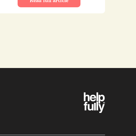
Read full article