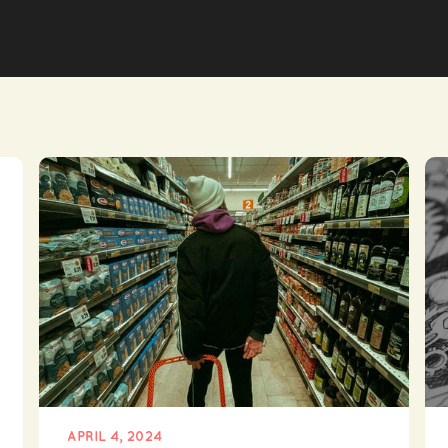
APRIL 4, 2024