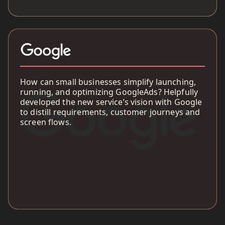
How can small businesses simplify launching,
running, and optimizing GoogleAds? Helpfully
developed the new service’s vision with Google
to distill requirements, customer journeys and
screen flows.