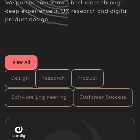
We pursue tomorrow’s best ideas through
deep experience in UX research and digital
product design.
View All
Design
Research
Product
Software Engineering
Customer Success