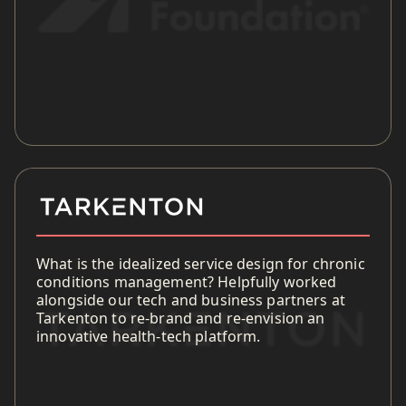
What is the idealized service design for chronic
conditions management? Helpfully worked
alongside our tech and business partners at
Tarkenton to re-brand and re-envision an
innovative health-tech platform.