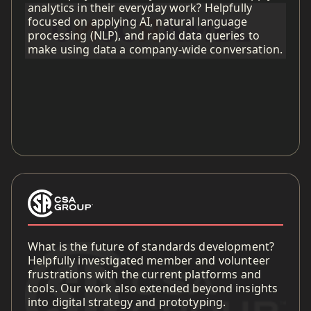
analytics in their everyday work? Helpfully
focused on applying AI, natural language
processing (NLP), and rapid data queries to
make using data a company-wide conversation.
What is the future of standards development?
Helpfully investigated member and volunteer
frustrations with the current platforms and
tools. Our work also extended beyond insights
into digital strategy and prototyping.