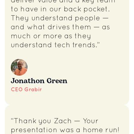
deliver value and a key team
to have in our back pocket.
They understand people —
and what drives them — as
much or more as they
understand tech trends.”
Jonathon Green
CEO Grabir
“Thank you Zach — Your
presentation was a home run!