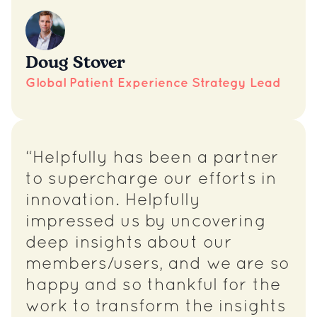
Doug Stover
Global Patient Experience Strategy Lead
“Helpfully has been a partner
to supercharge our efforts in
innovation. Helpfully
impressed us by uncovering
deep insights about our
members/users, and we are so
happy and so thankful for the
work to transform the insights