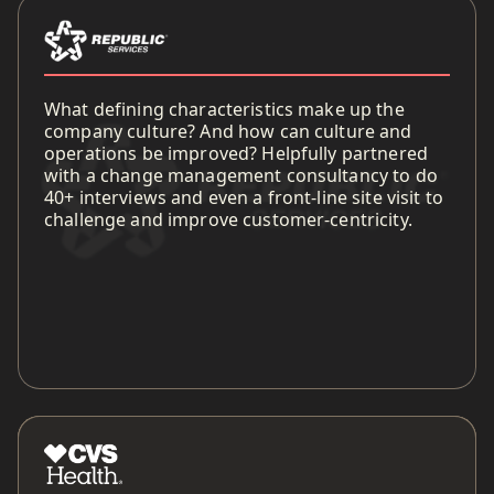
What defining characteristics make up the
company culture? And how can culture and
operations be improved? Helpfully partnered
with a change management consultancy to do
40+ interviews and even a front-line site visit to
challenge and improve customer-centricity.