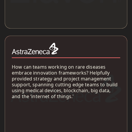
How can teams working on rare diseases
embrace innovation frameworks? Helpfully
provided strategy and project management
support, spanning cutting edge teams to build
using medical devices, blockchain, big data,
and the ‘internet of things.'