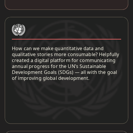
How can we make quantitative data and
qualitative stories more consumable? Helpfully
created a digital platform for communicating
annual progress for the UN’s Sustainable
Development Goals (SDGs) — all with the goal
of improving global development.