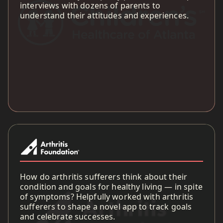
interviews with dozens of parents to
understand their attitudes and experiences.
How do arthritis sufferers think about their
condition and goals for healthy living — in spite
of symptoms? Helpfully worked with arthritis
sufferers to shape a novel app to track goals
and celebrate successes.