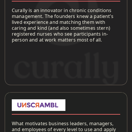
Curally is an innovator in chronic conditions
management. The founders knew a patient’s
lived experience and matching them with
caring and kind (and also sometimes stern)
registered nurses who see participants in-
person and at work matters most of all.
What motivates business leaders, managers,
and employees of every level to use and apply