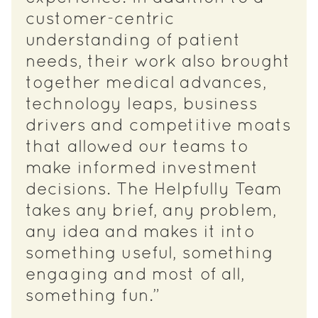
customer-centric
understanding of patient
needs, their work also brought
together medical advances,
technology leaps, business
drivers and competitive moats
that allowed our teams to
make informed investment
decisions. The Helpfully Team
takes any brief, any problem,
any idea and makes it into
something useful, something
engaging and most of all,
something fun.”