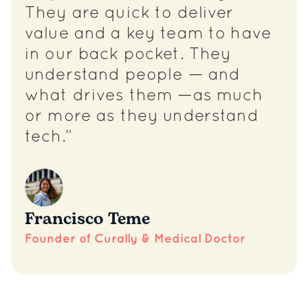
They are quick to deliver
value and a key team to have
in our back pocket. They
understand people — and
what drives them —as much
or more as they understand
tech.”
Francisco Teme
Founder of Curally & Medical Doctor