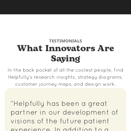
TESTIMONIALS
What Innovators Are
Saying
In the back pocket of all the coolest people, find
Helpfully’s research insights, strategy diagrams,
customer journey maps, and design work.
“Helpfully has been a great
partner in our development of
visions of the future patient
experience. In addition to a