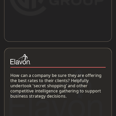
How can a company be sure they are offering
the best rates to their clients? Helpfully
undertook ‘secret shopping’ and other
competitive intelligence gathering to support
business strategy decisions.