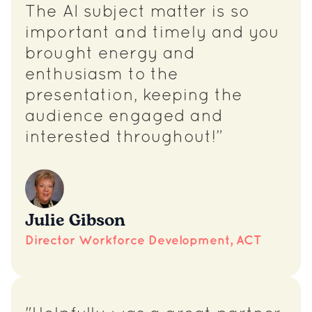
The AI subject matter is so
important and timely and you
brought energy and
enthusiasm to the
presentation, keeping the
audience engaged and
interested throughout!”
Julie Gibson
Director Workforce Development, ACT