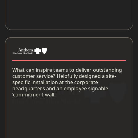
What can inspire teams to deliver outstanding
customer service? Helpfully designed a site-
specific installation at the corporate
headquarters and an employee signable
‘commitment wall.'