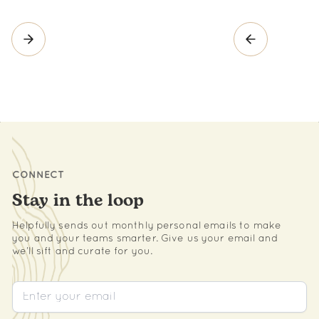
CONNECT
Stay in the loop
Helpfully sends out monthly personal emails to make
you and your teams smarter. Give us your email and
we’ll sift and curate for you.