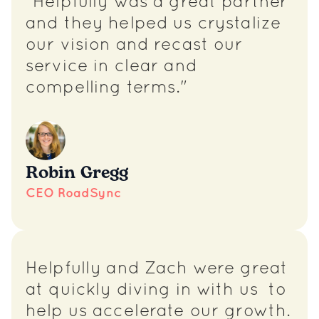
"Helpfully was a great partner
and they helped us crystalize
our vision and recast our
service in clear and
compelling terms."
Robin Gregg
CEO RoadSync
Helpfully and Zach were great
at quickly diving in with us to
help us accelerate our growth.