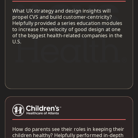
What UX strategy and design insights will
propel CVS and build customer-centricity?
Helpfully provided a series education modules
to increase the velocity of good design at one
of the biggest health-related companies in the
U.S.
How do parents see their roles in keeping their
children healthy? Helpfully performed in-depth