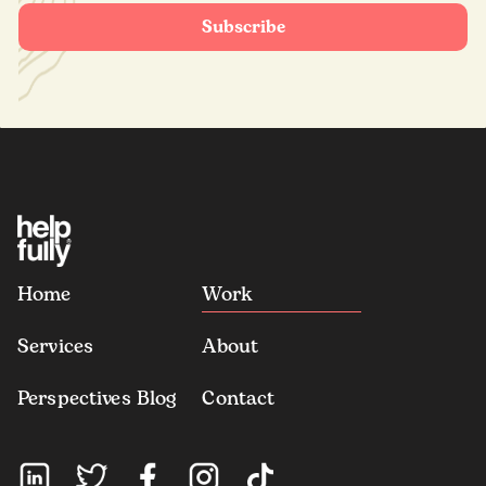
Home
Work
Services
About
Perspectives Blog
Contact