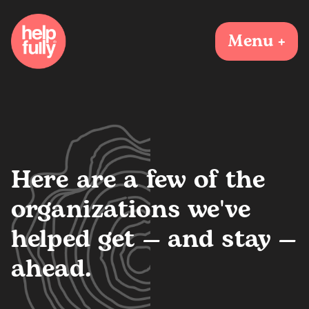
Menu +
Here are a few of the
organizations we've
helped get — and stay —
ahead.