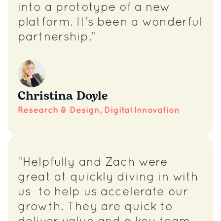
into a prototype of a new
platform. It’s been a wonderful
partnership.”
Christina Doyle
Research & Design, Digital Innovation
“Helpfully and Zach were
great at quickly diving in with
us to help us accelerate our
growth. They are quick to